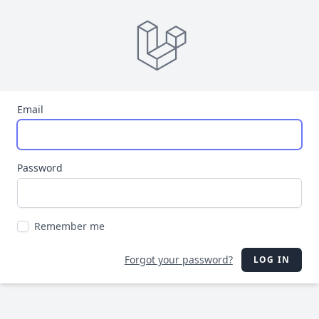
Email
Password
Remember me
Forgot your password?
LOG IN